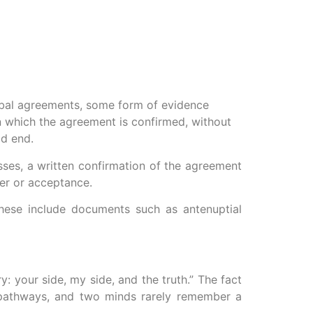
erbal agreements, some form of evidence
n which the agreement is confirmed, without
ad end.
sses, a written confirmation of the agreement
fer or acceptance.
These include documents such as antenuptial
y: your side, my side, and the truth.” The fact
l pathways, and two minds rarely remember a