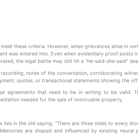
ed meet these criteria. However, when grievances arise in v
nt was entered into. Even when evidentiary proof exists i
ted, the legal battle may still hit a “he-said-she-said” de
recording, notes of the conversation, corroborating witne
 payment, quotes, or transactional statements showing the of
egal agreements that need to be in writing to be valid. 
entation needed for the sale of immovable property.
 lies in the old saying, “There are three sides to every stor
. Memories are shaped and influenced by existing neura