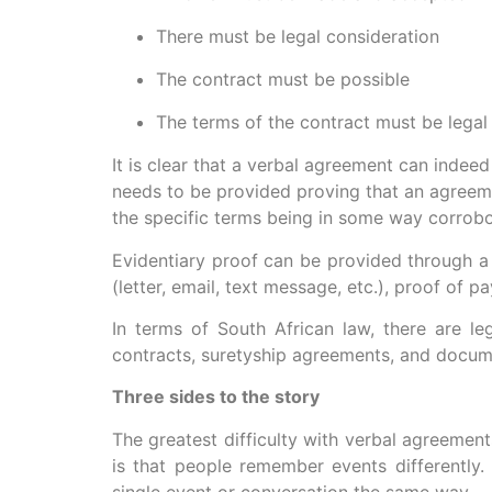
There must be legal consideration
The contract must be possible
The terms of the contract must be legal
It is clear that a verbal agreement can inde
needs to be provided proving that an agreeme
the specific terms being in some way corrobora
Evidentiary proof can be provided through a 
(letter, email, text message, etc.), proof of
In terms of South African law, there are l
contracts, suretyship agreements, and docum
Three sides to the story
The greatest difficulty with verbal agreements
is that people remember events differently
single event or conversation the same way.