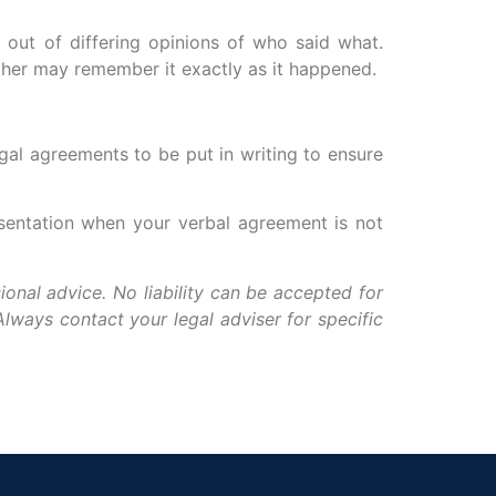
 out of differing opinions of who said what.
ither may remember it exactly as it happened.
egal agreements to be put in writing to ensure
esentation when your verbal agreement is not
ional advice. No liability can be accepted for
lways contact your legal adviser for specific