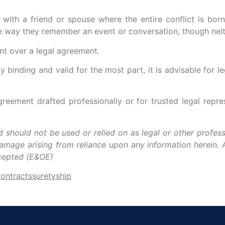
ith a friend or spouse where the entire conflict is born
 the way they remember an event or conversation, though ne
nt over a legal agreement.
 binding and valid for the most part, it is advisable for l
eement drafted professionally or for trusted legal repr
nd should not be used or relied on as legal or other profess
damage arising from reliance upon any information herein. A
xcepted (E&OE)
contracts
suretyship