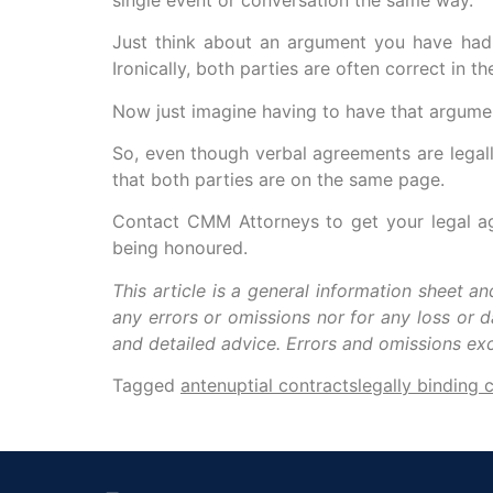
Just think about an argument you have had w
Ironically, both parties are often correct in
Now just imagine having to have that argume
So, even though verbal agreements are legally
that both parties are on the same page.
Contact CMM Attorneys to get your legal agr
being honoured.
This article is a general information sheet a
any errors or omissions nor for any loss or 
and detailed advice. Errors and omissions e
Tagged
antenuptial contracts
legally binding 