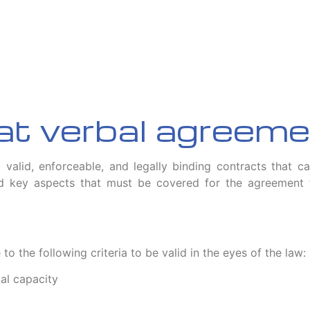
 at verbal agreem
l valid, enforceable, and legally binding contracts that c
key aspects that must be covered for the agreement to
 the following criteria to be valid in the eyes of the law:
gal capacity