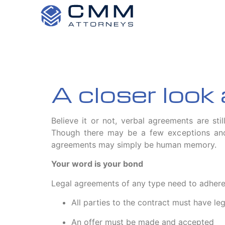
A closer look
Believe it or not, verbal agreements are stil
Though there may be a few exceptions and 
agreements may simply be human memory.
Your word is your bond
Legal agreements of any type need to adhere to
All parties to the contract must have le
An offer must be made and accepted