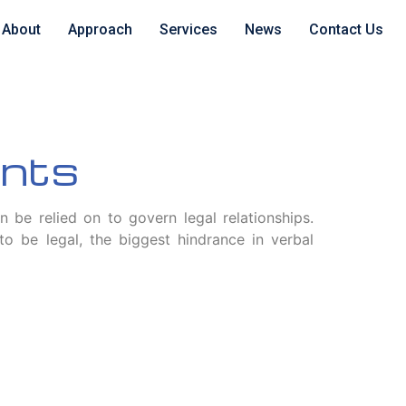
About
Approach
Services
News
Contact Us
ents
an be relied on to govern legal relationships.
 be legal, the biggest hindrance in verbal