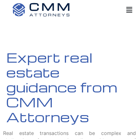
Expert real
estate
guidance from
CMM
Attorneys
Real estate transactions can be complex and