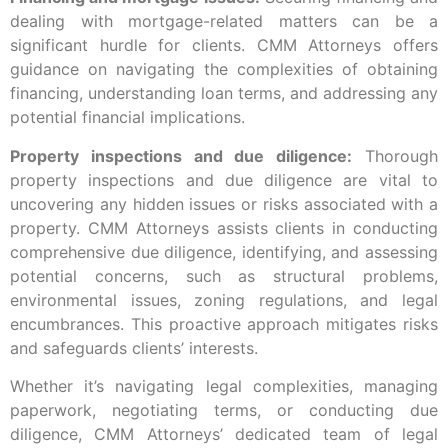
dealing with mortgage-related matters can be a
significant hurdle for clients. CMM Attorneys offers
guidance on navigating the complexities of obtaining
financing, understanding loan terms, and addressing any
potential financial implications.
Property inspections and due diligence:
Thorough
property inspections and due diligence are vital to
uncovering any hidden issues or risks associated with a
property. CMM Attorneys assists clients in conducting
comprehensive due diligence, identifying, and assessing
potential concerns, such as structural problems,
environmental issues, zoning regulations, and legal
encumbrances. This proactive approach mitigates risks
and safeguards clients’ interests.
Whether it’s navigating legal complexities, managing
paperwork, negotiating terms, or conducting due
diligence, CMM Attorneys’ dedicated team of legal