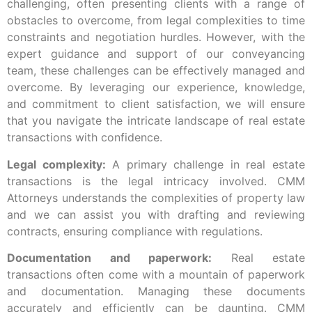
challenging, often presenting clients with a range of
obstacles to overcome, from legal complexities to time
constraints and negotiation hurdles. However, with the
expert guidance and support of our conveyancing
team, these challenges can be effectively managed and
overcome. By leveraging our experience, knowledge,
and commitment to client satisfaction, we will ensure
that you navigate the intricate landscape of real estate
transactions with confidence.
Legal complexity:
A primary challenge in real estate
transactions is the legal intricacy involved. CMM
Attorneys understands the complexities of property law
and we can assist you with drafting and reviewing
contracts, ensuring compliance with regulations.
Documentation and paperwork:
Real estate
transactions often come with a mountain of paperwork
and documentation. Managing these documents
accurately and efficiently can be daunting. CMM