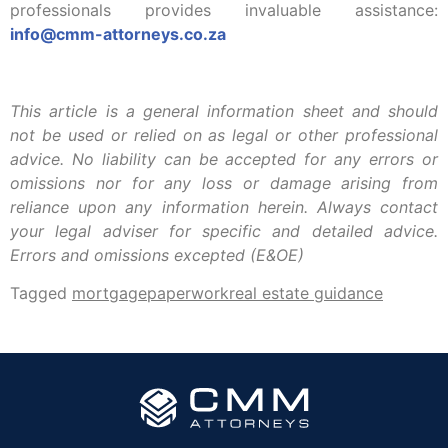
professionals provides invaluable assistance:
info@cmm-attorneys.co.za
This article is a general information sheet and should
not be used or relied on as legal or other professional
advice. No liability can be accepted for any errors or
omissions nor for any loss or damage arising from
reliance upon any information herein. Always contact
your legal adviser for specific and detailed advice.
Errors and omissions excepted (E&OE)
Tagged
mortgage
paperwork
real estate guidance