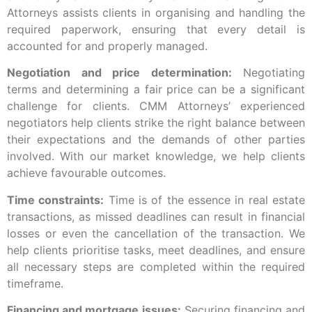
Attorneys assists clients in organising and handling the
required paperwork, ensuring that every detail is
accounted for and properly managed.
Negotiation and price determination:
Negotiating
terms and determining a fair price can be a significant
challenge for clients. CMM Attorneys’ experienced
negotiators help clients strike the right balance between
their expectations and the demands of other parties
involved. With our market knowledge, we help clients
achieve favourable outcomes.
Time constraints:
Time is of the essence in real estate
transactions, as missed deadlines can result in financial
losses or even the cancellation of the transaction. We
help clients prioritise tasks, meet deadlines, and ensure
all necessary steps are completed within the required
timeframe.
Financing and mortgage issues:
Securing financing and