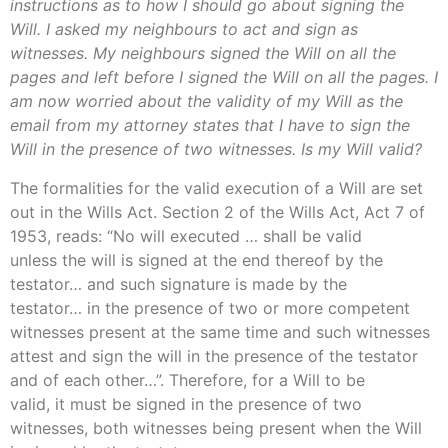
instructions as to how I should go about signing the
Will. I asked my neighbours to act and sign as
witnesses. My neighbours signed the Will on all the
pages and left before I signed the Will on all the pages. I
am now worried about the validity of my Will as the
email from my attorney states that I have to sign the
Will in the presence of two witnesses. Is my Will valid?
The formalities for the valid execution of a Will are set
out in the Wills Act. Section 2 of the Wills Act, Act 7 of
1953, reads: “No will executed … shall be valid
unless the will is signed at the end thereof by the
testator… and such signature is made by the
testator… in the presence of two or more competent
witnesses present at the same time and such witnesses
attest and sign the will in the presence of the testator
and of each other…”. Therefore, for a Will to be
valid, it must be signed in the presence of two
witnesses, both witnesses being present when the Will