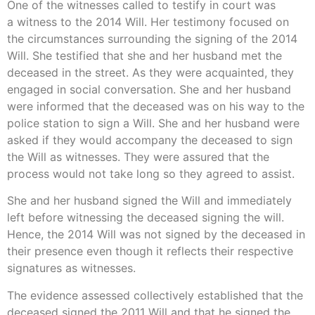
One of the witnesses called to testify in court was
a witness to the 2014 Will. Her testimony focused on
the circumstances surrounding the signing of the 2014
Will. She testified that she and her husband met the
deceased in the street. As they were acquainted, they
engaged in social conversation. She and her husband
were informed that the deceased was on his way to the
police station to sign a Will. She and her husband were
asked if they would accompany the deceased to sign
the Will as witnesses. They were assured that the
process would not take long so they agreed to assist.
She and her husband signed the Will and immediately
left before witnessing the deceased signing the will.
Hence, the 2014 Will was not signed by the deceased in
their presence even though it reflects their respective
signatures as witnesses.
The evidence assessed collectively established that the
deceased signed the 2011 Will and that he signed the