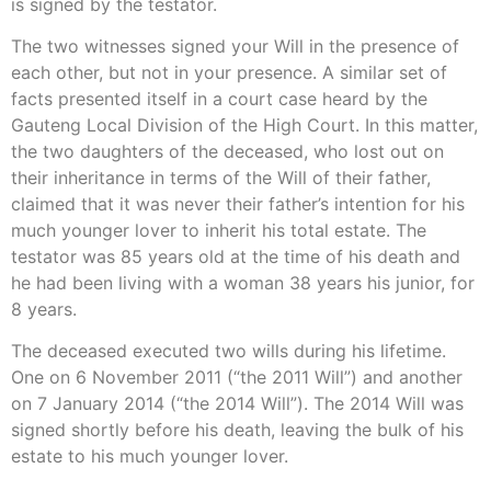
is signed by the testator.
The two witnesses signed your Will in the presence of
each other, but not in your presence. A similar set of
facts presented itself in a court case heard by the
Gauteng Local Division of the High Court. In this matter,
the two daughters of the deceased, who lost out on
their inheritance in terms of the Will of their father,
claimed that it was never their father’s intention for his
much younger lover to inherit his total estate. The
testator was 85 years old at the time of his death and
he had been living with a woman 38 years his junior, for
8 years.
The deceased executed two wills during his lifetime.
One on 6 November 2011 (“the 2011 Will”) and another
on 7 January 2014 (“the 2014 Will”). The 2014 Will was
signed shortly before his death, leaving the bulk of his
estate to his much younger lover.