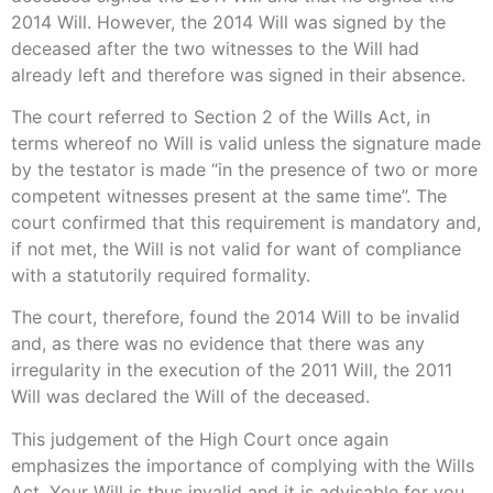
2014 Will. However, the 2014 Will was signed by the
deceased after the two witnesses to the Will had
already left and therefore was signed in their absence.
The court referred to Section 2 of the Wills Act, in
terms whereof no Will is valid unless the signature made
by the testator is made “in the presence of two or more
competent witnesses present at the same time”. The
court confirmed that this requirement is mandatory and,
if not met, the Will is not valid for want of compliance
with a statutorily required formality.
The court, therefore, found the 2014 Will to be invalid
and, as there was no evidence that there was any
irregularity in the execution of the 2011 Will, the 2011
Will was declared the Will of the deceased.
This judgement of the High Court once again
emphasizes the importance of complying with the Wills
Act. Your Will is thus invalid and it is advisable for you