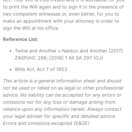
to print the Will again and to sign it in the presence of
two competent witnesses or, even better, for you to
make an appointment with your attorney in order to
sign the Will at his office.
Reference List:
Twine and Another v Naidoo and Another [2017]
ZAGPJHC 288; [2018] 1 All SA 297 (GJ)
Wills Act, Act 7 of 1953
This article is a general information sheet and should
not be used or relied on as legal or other professional
advice. No liability can be accepted for any errors or
omissions nor for any loss or damage arising from
reliance upon any information herein. Always contact
your legal adviser for specific and detailed advice.
Errors and omissions excepted (E&OE)