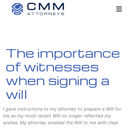
The importance
of witnesses
when signing a
will
I gave instructions to my attorney to prepare a Will for
me as my most recent Will no longer reflected my
wishes. My attorney emailed the Will to me with clear