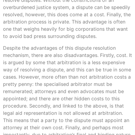
resolve disputes. Without the constrictions of an
overburdened justice system, a dispute can be speedily
resolved, however, this does come at a cost. Finally, the
arbitration process is private. This advantage is often
one that weighs heavily for big corporations that want
to avoid bad press surrounding disputes.
Despite the advantages of this dispute resolution
mechanism, there are also disadvantages. Firstly, cost. It
is argued by some that arbitration is a less expensive
way of resolving a dispute, and this can be true in some
cases. However, more often than not arbitration costs a
pretty penny: the specialised arbitrator must be
remunerated; attorneys and even advocates must be
appointed; and there are other hidden costs to this
procedure. Secondly, and linked to the above, is that
legal aid representation is not allowed at arbitration.
This means that a party to the dispute must appoint an
attorney at their own cost. Finally, and perhaps most
importantly, due to arbitration’s final and binding nature,