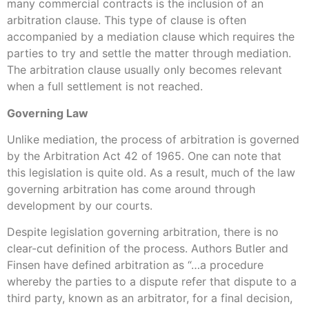
many commercial contracts is the inclusion of an
arbitration clause. This type of clause is often
accompanied by a mediation clause which requires the
parties to try and settle the matter through mediation.
The arbitration clause usually only becomes relevant
when a full settlement is not reached.
Governing Law
Unlike mediation, the process of arbitration is governed
by the Arbitration Act 42 of 1965. One can note that
this legislation is quite old. As a result, much of the law
governing arbitration has come around through
development by our courts.
Despite legislation governing arbitration, there is no
clear-cut definition of the process. Authors Butler and
Finsen have defined arbitration as “…a procedure
whereby the parties to a dispute refer that dispute to a
third party, known as an arbitrator, for a final decision,