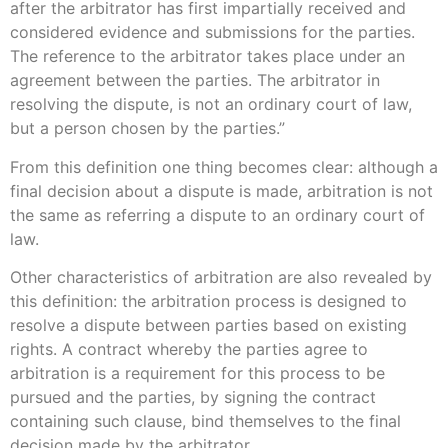
after the arbitrator has first impartially received and
considered evidence and submissions for the parties.
The reference to the arbitrator takes place under an
agreement between the parties. The arbitrator in
resolving the dispute, is not an ordinary court of law,
but a person chosen by the parties.”
From this definition one thing becomes clear: although a
final decision about a dispute is made, arbitration is not
the same as referring a dispute to an ordinary court of
law.
Other characteristics of arbitration are also revealed by
this definition: the arbitration process is designed to
resolve a dispute between parties based on existing
rights. A contract whereby the parties agree to
arbitration is a requirement for this process to be
pursued and the parties, by signing the contract
containing such clause, bind themselves to the final
decision made by the arbitrator.