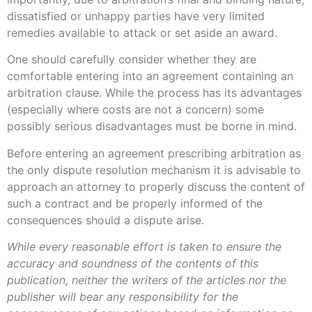
dissatisfied or unhappy parties have very limited
remedies available to attack or set aside an award.
One should carefully consider whether they are
comfortable entering into an agreement containing an
arbitration clause. While the process has its advantages
(especially where costs are not a concern) some
possibly serious disadvantages must be borne in mind.
Before entering an agreement prescribing arbitration as
the only dispute resolution mechanism it is advisable to
approach an attorney to properly discuss the content of
such a contract and be properly informed of the
consequences should a dispute arise.
While every reasonable effort is taken to ensure the
accuracy and soundness of the contents of this
publication, neither the writers of the articles nor the
publisher will bear any responsibility for the