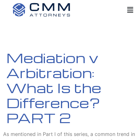
Mediation v
Arbitration:
What Is the
Difference?
PART 2
As mentioned in Part I of this series, a common trend in