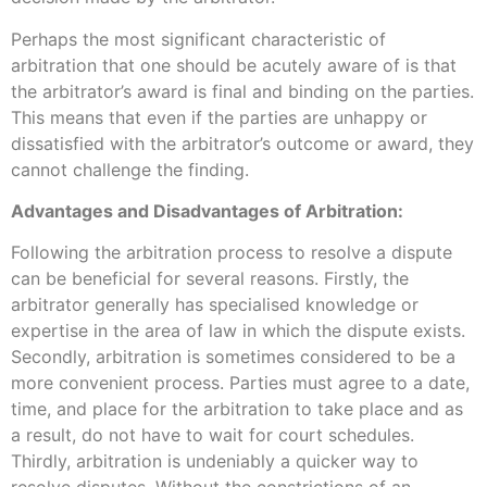
Perhaps the most significant characteristic of
arbitration that one should be acutely aware of is that
the arbitrator’s award is final and binding on the parties.
This means that even if the parties are unhappy or
dissatisfied with the arbitrator’s outcome or award, they
cannot challenge the finding.
Advantages and Disadvantages of Arbitration:
Following the arbitration process to resolve a dispute
can be beneficial for several reasons. Firstly, the
arbitrator generally has specialised knowledge or
expertise in the area of law in which the dispute exists.
Secondly, arbitration is sometimes considered to be a
more convenient process. Parties must agree to a date,
time, and place for the arbitration to take place and as
a result, do not have to wait for court schedules.
Thirdly, arbitration is undeniably a quicker way to