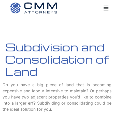
Subdivision and
Consolidation of
Land
Do you have a big piece of land that is becoming
expensive and labour-intensive to maintain? Or perhaps
you have two adjacent properties you’d like to combine
into a larger erf? Subdividing or consolidating could be
the ideal solution for you.