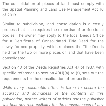
The consolidation of pieces of land must comply with
the Spatial Planning and Land Use Management Act 16
of 2013.
Similar to subdivision, land consolidation is a costly
process that also requires the expertise of professional
bodies. The owner may apply to the local Deeds Office
for a Certificate of Consolidated Title Deed for the
newly formed property, which replaces the Title Deeds
held for the two or more pieces of land that have been
consolidated.
Section 40 of the Deeds Registries Act 47 of 1937, with
specific reference to section 40(1)(a) to (f), sets out the
requirements for the consolidation of properties.
While every reasonable effort is taken to ensure the
accuracy and soundness of the contents of this
publication, neither writers of articles nor the publisher
will bear any responsibility for the consequences of any