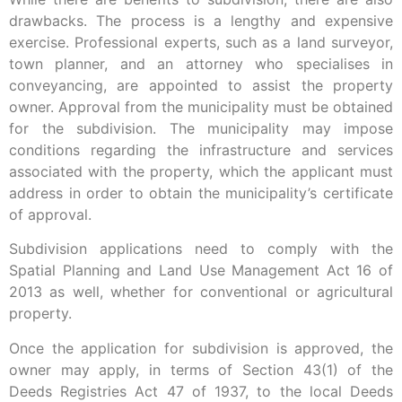
drawbacks. The process is a lengthy and expensive
exercise. Professional experts, such as a land surveyor,
town planner, and an attorney who specialises in
conveyancing, are appointed to assist the property
owner. Approval from the municipality must be obtained
for the subdivision. The municipality may impose
conditions regarding the infrastructure and services
associated with the property, which the applicant must
address in order to obtain the municipality’s certificate
of approval.
Subdivision applications need to comply with the
Spatial Planning and Land Use Management Act 16 of
2013 as well, whether for conventional or agricultural
property.
Once the application for subdivision is approved, the
owner may apply, in terms of Section 43(1) of the
Deeds Registries Act 47 of 1937, to the local Deeds