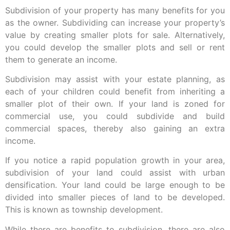
Subdivision of your property has many benefits for you
as the owner. Subdividing can increase your property’s
value by creating smaller plots for sale. Alternatively,
you could develop the smaller plots and sell or rent
them to generate an income.
Subdivision may assist with your estate planning, as
each of your children could benefit from inheriting a
smaller plot of their own. If your land is zoned for
commercial use, you could subdivide and build
commercial spaces, thereby also gaining an extra
income.
If you notice a rapid population growth in your area,
subdivision of your land could assist with urban
densification. Your land could be large enough to be
divided into smaller pieces of land to be developed.
This is known as township development.
While there are benefits to subdivision, there are also