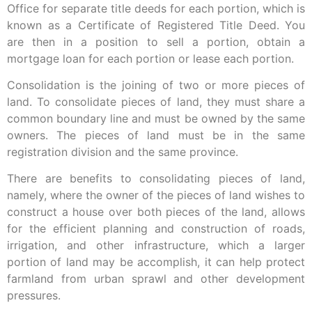
Office for separate title deeds for each portion, which is
known as a Certificate of Registered Title Deed. You
are then in a position to sell a portion, obtain a
mortgage loan for each portion or lease each portion.
Consolidation is the joining of two or more pieces of
land. To consolidate pieces of land, they must share a
common boundary line and must be owned by the same
owners. The pieces of land must be in the same
registration division and the same province.
There are benefits to consolidating pieces of land,
namely, where the owner of the pieces of land wishes to
construct a house over both pieces of the land, allows
for the efficient planning and construction of roads,
irrigation, and other infrastructure, which a larger
portion of land may be accomplish, it can help protect
farmland from urban sprawl and other development
pressures.