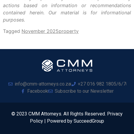
actions based on information or recommendations
contained herein. Our material is for informational
purposes.
Tagged
November 2025
property
info@cmm-attorneys.co.za
+27 016 982 1805/6/7
Facebook
Subscribe to our Newsletter
© 2023 CMM Attorneys. All Rights Reserved. Privacy
Policy | Powered by SucceedGroup