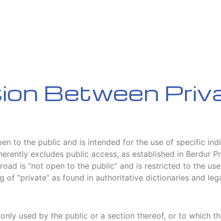
tion Between Priv
pen to the public and is intended for the use of specific in
inherently excludes public access, as established in Berdur
road is “not open to the public” and is restricted to the use
g of “private” as found in authoritative dictionaries and leg
nly used by the public or a section thereof, or to which the