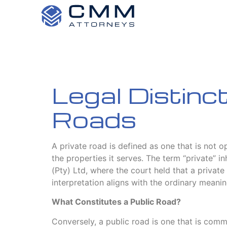
Legal Distinc
Roads
A private road is defined as one that is not o
the properties it serves. The term “private” 
(Pty) Ltd, where the court held that a private 
interpretation aligns with the ordinary meanin
What Constitutes a Public Road?
Conversely, a public road is one that is commo