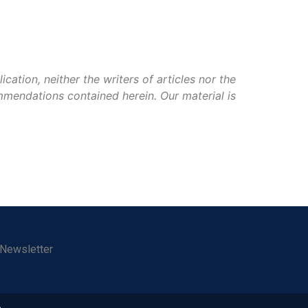
ation, neither the writers of articles nor the
mmendations contained herein. Our material is
 Newsletter