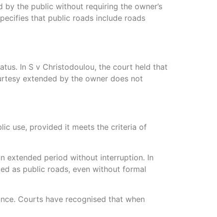
d by the public without requiring the owner’s
specifies that public roads include roads
tus. In S v Christodoulou, the court held that
ourtesy extended by the owner does not
ic use, provided it meets the criteria of
an extended period without interruption. In
ted as public roads, even without formal
enance. Courts have recognised that when