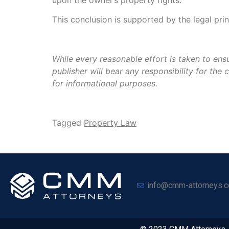
This conclusion is supported by the legal pri
While every reasonable effort is taken to ensu
publisher will bear any responsibility for th
for informational purposes.
Tagged
Property Law
info@cmm-attorneys.c