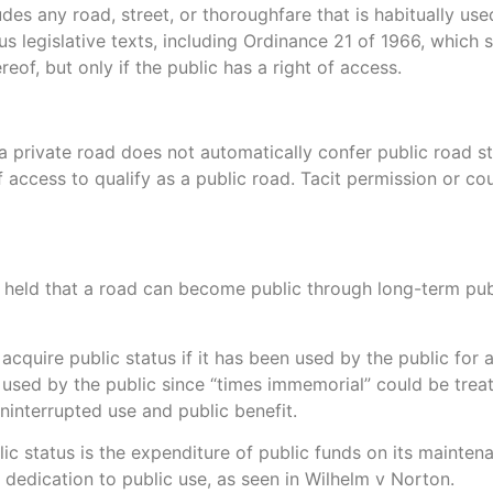
des any road, street, or thoroughfare that is habitually use
us legislative texts, including Ordinance 21 of 1966, which 
of, but only if the public has a right of access.
a private road does not automatically confer public road sta
 access to qualify as a public road. Tacit permission or c
s held that a road can become public through long-term publ
 acquire public status if it has been used by the public for 
 used by the public since “times immemorial” could be trea
ninterrupted use and public benefit.
lic status is the expenditure of public funds on its maint
 dedication to public use, as seen in Wilhelm v Norton.