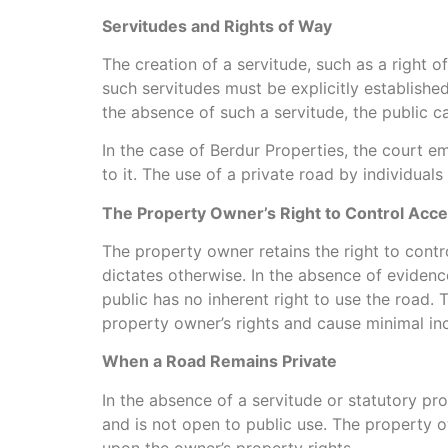
Servitudes and Rights of Way
The creation of a servitude, such as a right o
such servitudes must be explicitly established
the absence of such a servitude, the public ca
In the case of Berdur Properties, the court e
to it. The use of a private road by individual
The Property Owner’s Right to Control Acc
The property owner retains the right to contro
dictates otherwise. In the absence of evidenc
public has no inherent right to use the road. 
property owner’s rights and cause minimal in
When a Road Remains Private
In the absence of a servitude or statutory pr
and is not open to public use. The property o
upon the owner’s property rights.