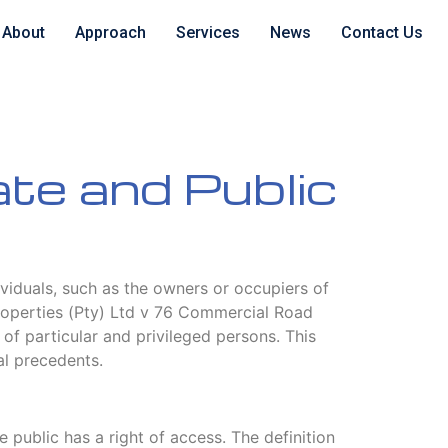
About
Approach
Services
News
Contact Us
ate and Public
dividuals, such as the owners or occupiers of
 Properties (Pty) Ltd v 76 Commercial Road
 of particular and privileged persons. This
al precedents.
 public has a right of access. The definition