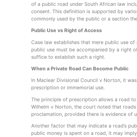
of a public road under South African law inclu
consent. This definition is supported by vario
commonly used by the public or a section there
Public Use vs Right of Access
Case law establishes that mere public use of 
public use must be accompanied by a right of
suffice to establish such a right.
When a Private Road Can Become Public
In Maclear Divisional Council v Norton, it wa
prescription or immemorial use.
The principle of prescription allows a road to
Wilhelm v Norton, the court noted that roads
proclamation, provided there is evidence of u
Another factor that may indicate a road’s pub
public money is spent on a road, it may imply