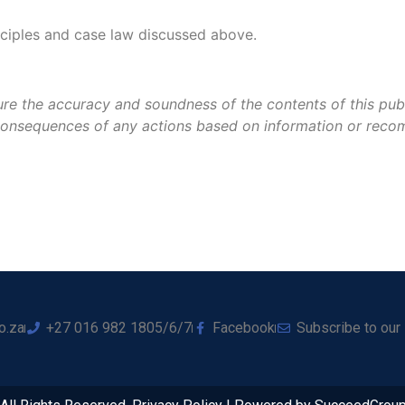
nciples and case law discussed above.
re the accuracy and soundness of the contents of this public
e consequences of any actions based on information or reco
o.za
+27 016 982 1805/6/7
Facebook
Subscribe to our