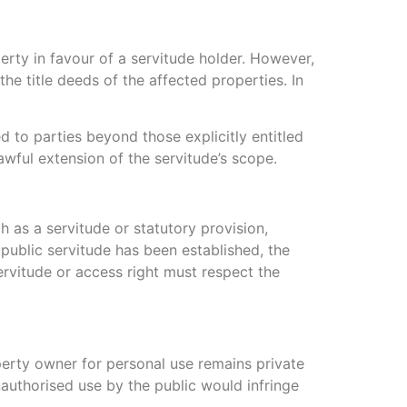
perty in favour of a servitude holder. However,
the title deeds of the affected properties. In
d to parties beyond those explicitly entitled
awful extension of the servitude’s scope.
h as a servitude or statutory provision,
 public servitude has been established, the
servitude or access right must respect the
perty owner for personal use remains private
nauthorised use by the public would infringe