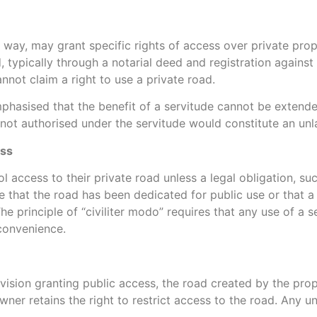
f way, may grant specific rights of access over private pro
, typically through a notarial deed and registration against 
nnot claim a right to use a private road.
mphasised that the benefit of a servitude cannot be extende
s not authorised under the servitude would constitute an unl
ess
l access to their private road unless a legal obligation, suc
e that the road has been dedicated for public use or that a
The principle of “civiliter modo” requires that any use of a 
convenience.
ovision granting public access, the road created by the pro
wner retains the right to restrict access to the road. Any u