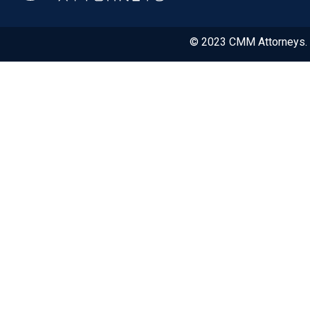
© 2023 CMM Attorneys. A