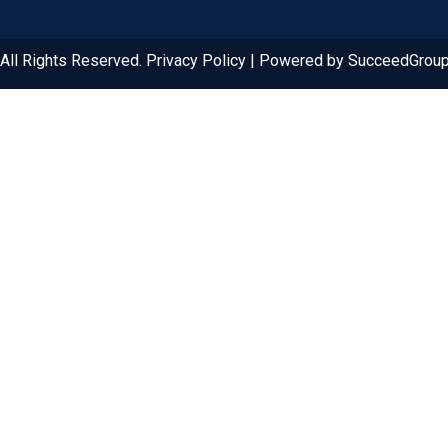
ll Rights Reserved. Privacy Policy | Powered by SucceedGrou