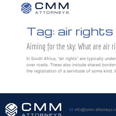
Tag:
air rights
Aiming for the sky: What are air r
In South Africa, “air rights” are typically u
over roads. These also include shared borders
the registration of a servitude of some kind.
info@cmm-attorneys.c