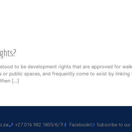
ights?
nderstood to be development rights that are approved for wa
 or public spaces, and frequently come to exist by linking 
 When […]
o.za
+27 016 982 1805/6/7
Facebook
Subscribe to our