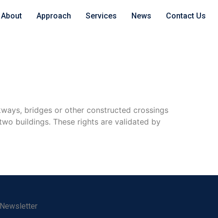
About
Approach
Services
News
Contact Us
lkways, bridges or other constructed crossings
two buildings. These rights are validated by
 Newsletter