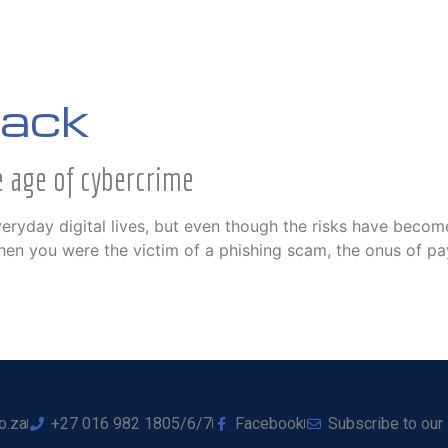
tack
e age of cybercrime
ryday digital lives, but even though the risks have become
en you were the victim of a phishing scam, the onus of payme
o.za
+27 016 982 1805/6/7
Facebook
Subscribe to our