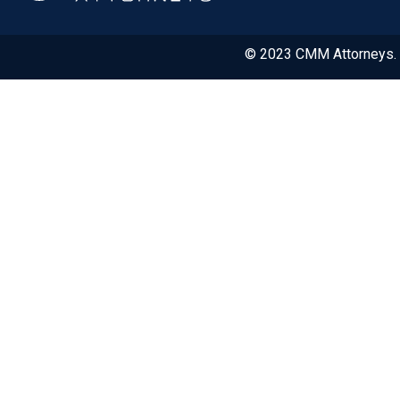
© 2023 CMM Attorneys. A