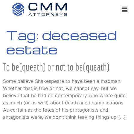
Tag:
deceased
estate
To be(queath) or not to be(queath)
Some believe Shakespeare to have been a madman.
Whether that is true or not, we cannot say, but we
believe that he had no contemporary who wrote quite
as much (or as well) about death and its implications.
As certain as the fates of his protagonists and
antagonists were, we don’t think leaving things up […]