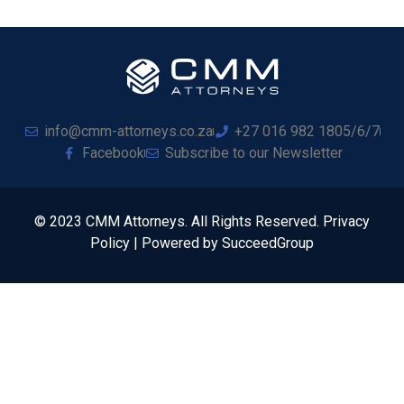
info@cmm-attorneys.co.za
+27 016 982 1805/6/7
Facebook
Subscribe to our Newsletter
© 2023 CMM Attorneys. All Rights Reserved. Privacy
Policy | Powered by SucceedGroup