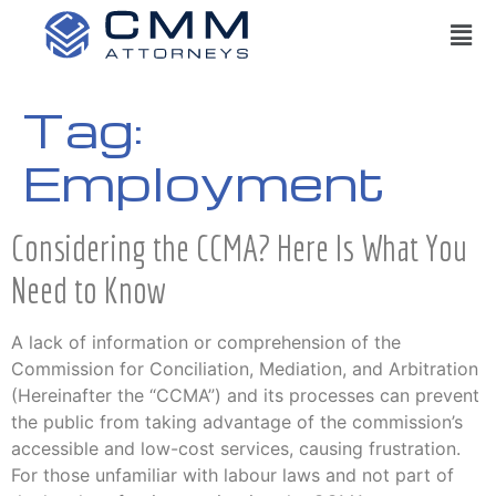
Tag:
Employment
Considering the CCMA? Here Is What You
Need to Know
A lack of information or comprehension of the
Commission for Conciliation, Mediation, and Arbitration
(Hereinafter the “CCMA”) and its processes can prevent
the public from taking advantage of the commission’s
accessible and low-cost services, causing frustration.
For those unfamiliar with labour laws and not part of