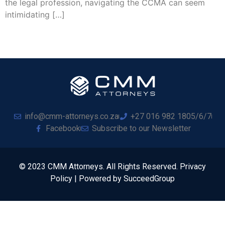
the legal profession, navigating the CCMA can seem
intimidating […]
info@cmm-attorneys.co.za
+27 016 982 1805/6/7
Facebook
Subscribe to our Newsletter
© 2023 CMM Attorneys. All Rights Reserved. Privacy
Policy | Powered by SucceedGroup