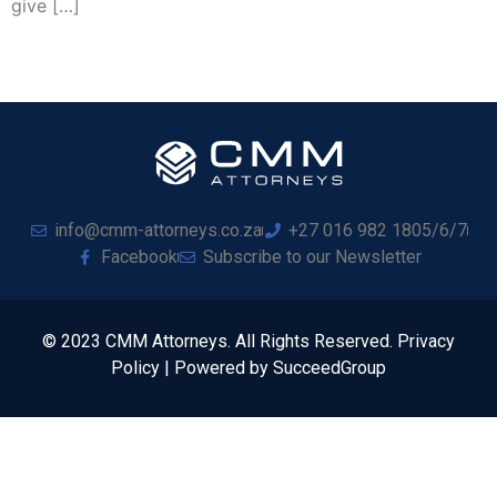
give […]
info@cmm-attorneys.co.za
+27 016 982 1805/6/7
Facebook
Subscribe to our Newsletter
© 2023 CMM Attorneys. All Rights Reserved. Privacy
Policy | Powered by SucceedGroup