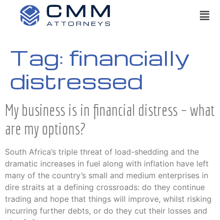
Tag:
financially
distressed
My business is in financial distress – what
are my options?
South Africa’s triple threat of load-shedding and the
dramatic increases in fuel along with inflation have left
many of the country’s small and medium enterprises in
dire straits at a defining crossroads: do they continue
trading and hope that things will improve, whilst risking
incurring further debts, or do they cut their losses and