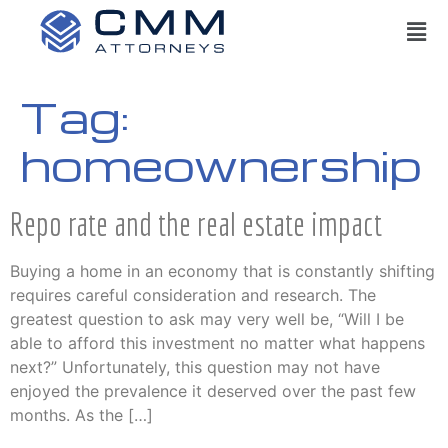
Tag:
homeownership
Repo rate and the real estate impact
Buying a home in an economy that is constantly shifting
requires careful consideration and research. The
greatest question to ask may very well be, “Will I be
able to afford this investment no matter what happens
next?” Unfortunately, this question may not have
enjoyed the prevalence it deserved over the past few
months. As the […]