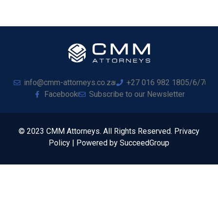
info@cmm-attorneys.co.za
+27 016 982 1805/6/7
Facebook
Subscribe to our Newsletter
© 2023 CMM Attorneys. All Rights Reserved. Privacy
Policy | Powered by SucceedGroup