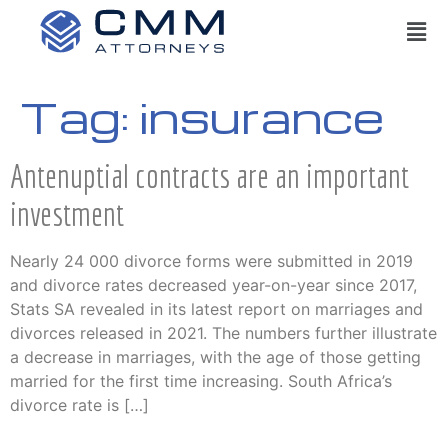
Tag:
insurance
Antenuptial contracts are an important
investment
Nearly 24 000 divorce forms were submitted in 2019
and divorce rates decreased year-on-year since 2017,
Stats SA revealed in its latest report on marriages and
divorces released in 2021. The numbers further illustrate
a decrease in marriages, with the age of those getting
married for the first time increasing. South Africa’s
divorce rate is […]