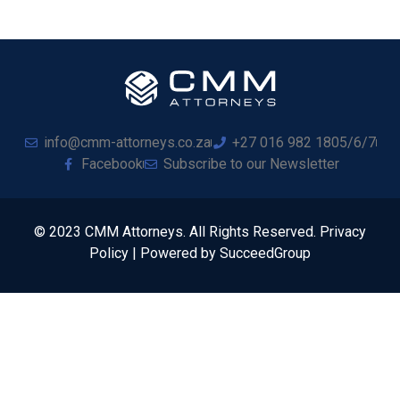
info@cmm-attorneys.co.za
+27 016 982 1805/6/7
Facebook
Subscribe to our Newsletter
© 2023 CMM Attorneys. All Rights Reserved. Privacy
Policy | Powered by SucceedGroup