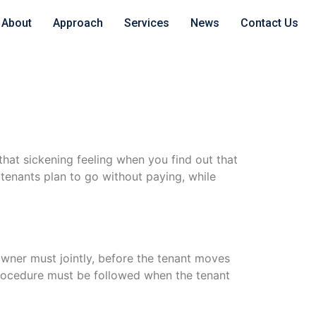
About
Approach
Services
News
Contact Us
hat sickening feeling when you find out that
tenants plan to go without paying, while
wner must jointly, before the tenant moves
 procedure must be followed when the tenant