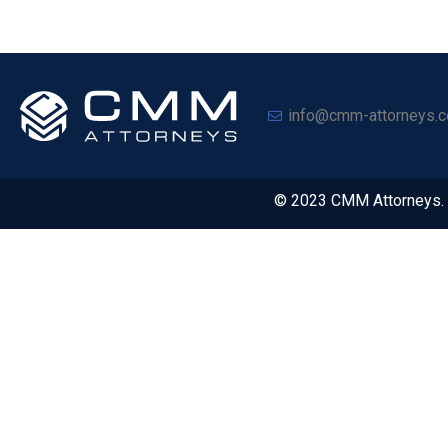
info@cmm-attorneys.c
© 2023 CMM Attorneys. A