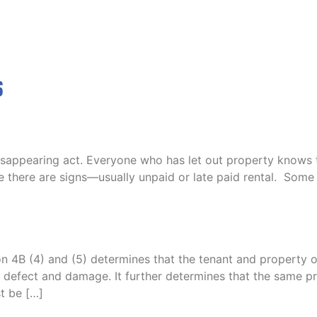
s
disappearing act. Everyone who has let out property knows t
e there are signs—usually unpaid or late paid rental. Some 
 4B (4) and (5) determines that the tenant and property o
any defect and damage. It further determines that the same
t be […]