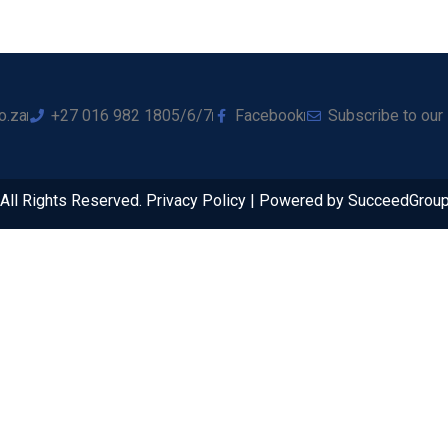
o.za
+27 016 982 1805/6/7
Facebook
Subscribe to our
ll Rights Reserved. Privacy Policy | Powered by SucceedGrou