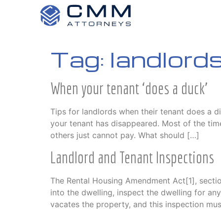
Tag:
landlord
When your tenant ‘does a duck’
Tips for landlords when their tenant does a 
your tenant has disappeared. Most of the tim
others just cannot pay. What should […]
Landlord and Tenant Inspections
The Rental Housing Amendment Act[1], section
into the dwelling, inspect the dwelling for 
vacates the property, and this inspection mus