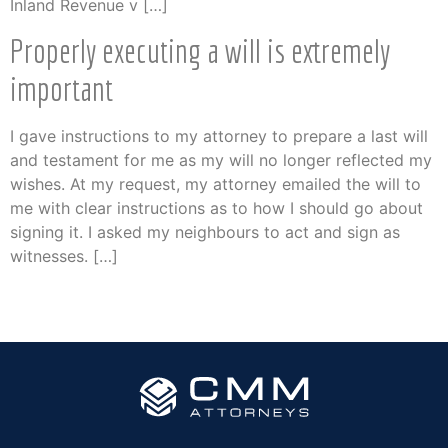
Inland Revenue v […]
Properly executing a will is extremely
important
I gave instructions to my attorney to prepare a last will
and testament for me as my will no longer reflected my
wishes. At my request, my attorney emailed the will to
me with clear instructions as to how I should go about
signing it. I asked my neighbours to act and sign as
witnesses. […]