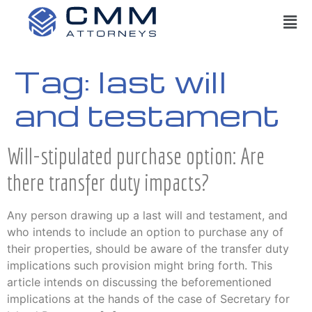
Tag:
last will
and testament
Will-stipulated purchase option: Are
there transfer duty impacts?
Any person drawing up a last will and testament, and
who intends to include an option to purchase any of
their properties, should be aware of the transfer duty
implications such provision might bring forth. This
article intends on discussing the beforementioned
implications at the hands of the case of Secretary for