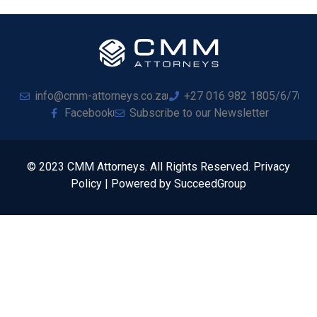
info@cmm-attorneys.co.za
+27 016 982 1805/6/7
Facebook
Subscribe to our Newsletter
© 2023 CMM Attorneys. All Rights Reserved. Privacy
Policy | Powered by SucceedGroup