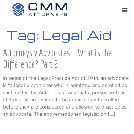
Tag:
Legal Aid
Attorneys v Advocates – What is the
Difference? Part 2
In terms of the Legal Practice Act of 2014, an advocate
is “a legal practitioner who is admitted and enrolled as
such under this Act”. This means that a person with an
LLB degree first needs to be admitted and enrolled
before they are considered and allowed to practice as
an advocate. The abovementioned legislation […]