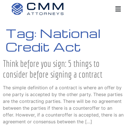
Tag:
National
Credit Act
Think before you sign: 5 things to
consider before signing a contract
The simple definition of a contract is where an offer by
one party is accepted by the other party. These parties
are the contracting parties. There will be no agreement
between the parties if there is a counteroffer to an
offer. However, if a counteroffer is accepted, there is an
agreement or consensus between the […]