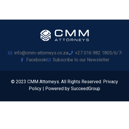
info@cmm-attorneys.co.za
+27 016 982 1805/6/7
Facebook
Subscribe to our Newsletter
© 2023 CMM Attorneys. All Rights Reserved. Privacy
Policy | Powered by SucceedGroup