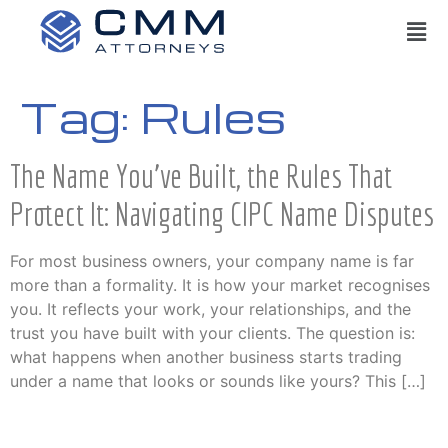
Tag:
Rules
The Name You’ve Built, the Rules That
Protect It: Navigating CIPC Name Disputes
For most business owners, your company name is far
more than a formality. It is how your market recognises
you. It reflects your work, your relationships, and the
trust you have built with your clients. The question is:
what happens when another business starts trading
under a name that looks or sounds like yours? This […]