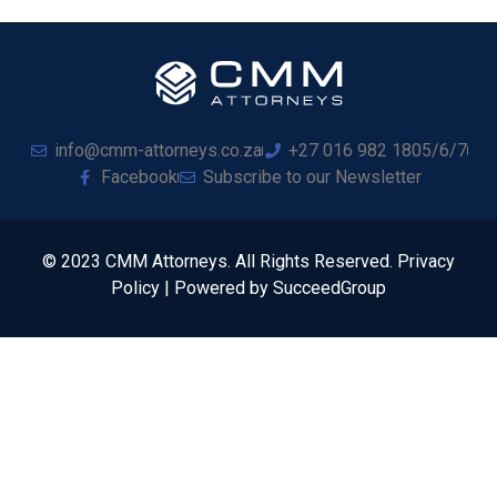
info@cmm-attorneys.co.za
+27 016 982 1805/6/7
Facebook
Subscribe to our Newsletter
© 2023 CMM Attorneys. All Rights Reserved. Privacy
Policy | Powered by SucceedGroup