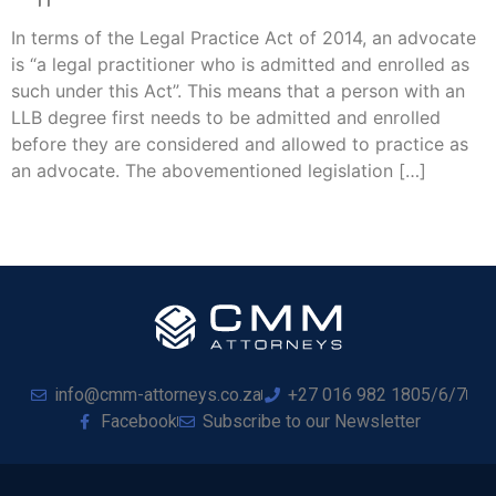
In terms of the Legal Practice Act of 2014, an advocate
is “a legal practitioner who is admitted and enrolled as
such under this Act”. This means that a person with an
LLB degree first needs to be admitted and enrolled
before they are considered and allowed to practice as
an advocate. The abovementioned legislation […]
info@cmm-attorneys.co.za
+27 016 982 1805/6/7
Facebook
Subscribe to our Newsletter