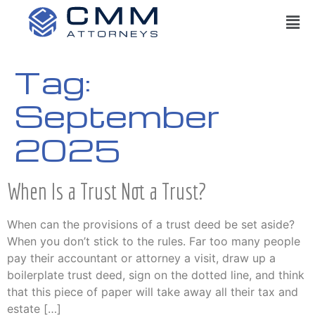
Tag:
September
2025
When Is a Trust Not a Trust?
When can the provisions of a trust deed be set aside?
When you don’t stick to the rules. Far too many people
pay their accountant or attorney a visit, draw up a
boilerplate trust deed, sign on the dotted line, and think
that this piece of paper will take away all their tax and
estate […]