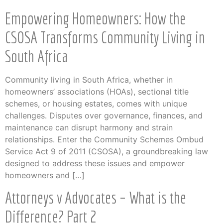
Empowering Homeowners: How the
CSOSA Transforms Community Living in
South Africa
Community living in South Africa, whether in
homeowners’ associations (HOAs), sectional title
schemes, or housing estates, comes with unique
challenges. Disputes over governance, finances, and
maintenance can disrupt harmony and strain
relationships. Enter the Community Schemes Ombud
Service Act 9 of 2011 (CSOSA), a groundbreaking law
designed to address these issues and empower
homeowners and […]
Attorneys v Advocates – What is the
Difference? Part 2