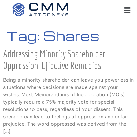
Tag:
Shares
Addressing Minority Shareholder
Oppression: Effective Remedies
Being a minority shareholder can leave you powerless in
situations where decisions are made against your
wishes. Most Memorandums of Incorporation (MOIs)
typically require a 75% majority vote for special
resolutions to pass, regardless of your dissent. This
scenario can lead to feelings of oppression and unfair
prejudice. The word oppressed was derived from the
[…]