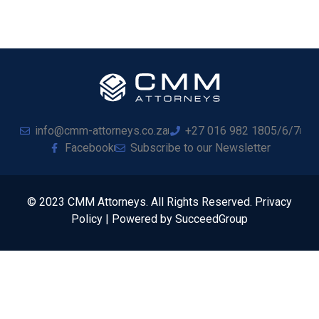
info@cmm-attorneys.co.za
+27 016 982 1805/6/7
Facebook
Subscribe to our Newsletter
© 2023 CMM Attorneys. All Rights Reserved. Privacy
Policy | Powered by SucceedGroup