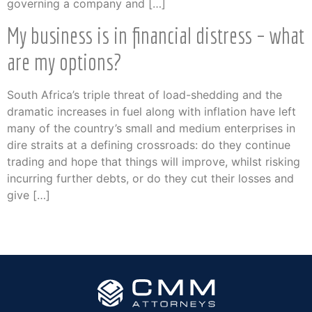
governing a company and […]
My business is in financial distress – what
are my options?
South Africa’s triple threat of load-shedding and the
dramatic increases in fuel along with inflation have left
many of the country’s small and medium enterprises in
dire straits at a defining crossroads: do they continue
trading and hope that things will improve, whilst risking
incurring further debts, or do they cut their losses and
give […]