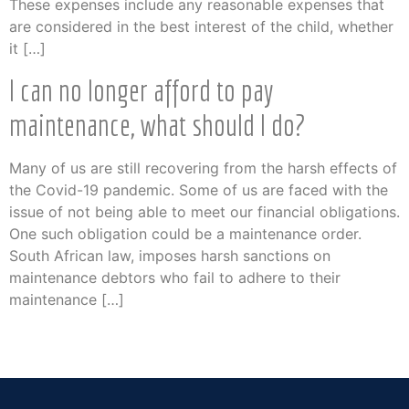
These expenses include any reasonable expenses that
are considered in the best interest of the child, whether
it […]
I can no longer afford to pay
maintenance, what should I do?
Many of us are still recovering from the harsh effects of
the Covid-19 pandemic. Some of us are faced with the
issue of not being able to meet our financial obligations.
One such obligation could be a maintenance order.
South African law, imposes harsh sanctions on
maintenance debtors who fail to adhere to their
maintenance […]