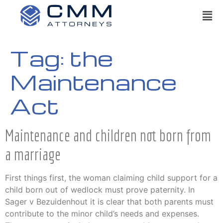
Tag:
the
Maintenance
Act
Maintenance and children not born from
a marriage
First things first, the woman claiming child support for a
child born out of wedlock must prove paternity. In
Sager v Bezuidenhout it is clear that both parents must
contribute to the minor child’s needs and expenses.