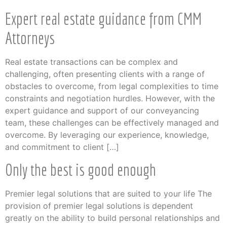
Expert real estate guidance from CMM
Attorneys
Real estate transactions can be complex and
challenging, often presenting clients with a range of
obstacles to overcome, from legal complexities to time
constraints and negotiation hurdles. However, with the
expert guidance and support of our conveyancing
team, these challenges can be effectively managed and
overcome. By leveraging our experience, knowledge,
and commitment to client […]
Only the best is good enough
Premier legal solutions that are suited to your life The
provision of premier legal solutions is dependent
greatly on the ability to build personal relationships and