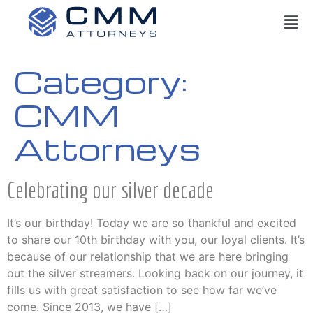
Category:
CMM
Attorneys
Celebrating our silver decade
It’s our birthday! Today we are so thankful and excited
to share our 10th birthday with you, our loyal clients. It’s
because of our relationship that we are here bringing
out the silver streamers. Looking back on our journey, it
fills us with great satisfaction to see how far we’ve
come. Since 2013, we have […]